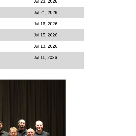
Jul 23, 2026
Jul 21, 2026
Jul 16, 2026
Jul 15, 2026
Jul 13, 2026
Jul 11, 2026