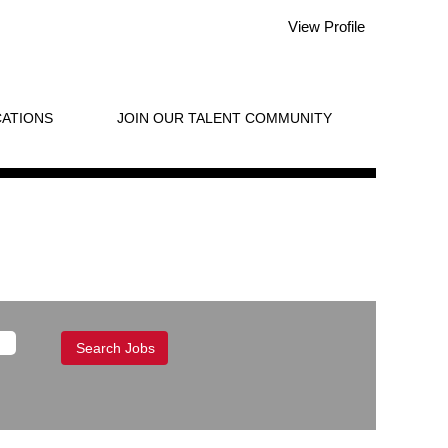
View Profile
ATIONS
JOIN OUR TALENT COMMUNITY