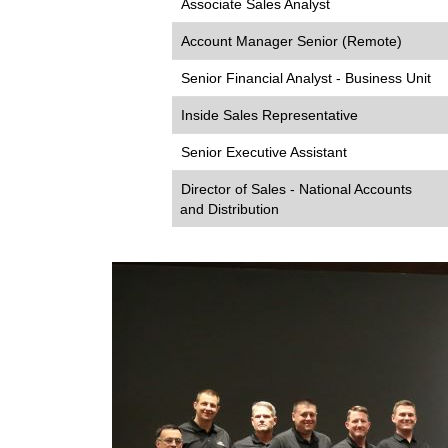
Associate Sales Analyst
Account Manager Senior (Remote)
Senior Financial Analyst - Business Unit
Inside Sales Representative
Senior Executive Assistant
Director of Sales - National Accounts
and Distribution