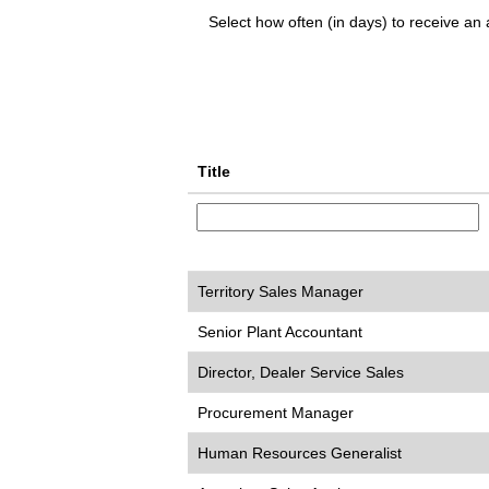
Select how often (in days) to receive an a
Title
Territory Sales Manager
Senior Plant Accountant
Director, Dealer Service Sales
Procurement Manager
Human Resources Generalist