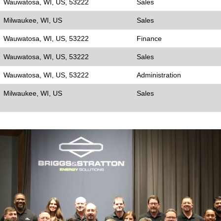
Wauwatosa, WI, US, 53222
Sales
Milwaukee, WI, US
Sales
Wauwatosa, WI, US, 53222
Finance
Wauwatosa, WI, US, 53222
Sales
Wauwatosa, WI, US, 53222
Administration
Milwaukee, WI, US
Sales