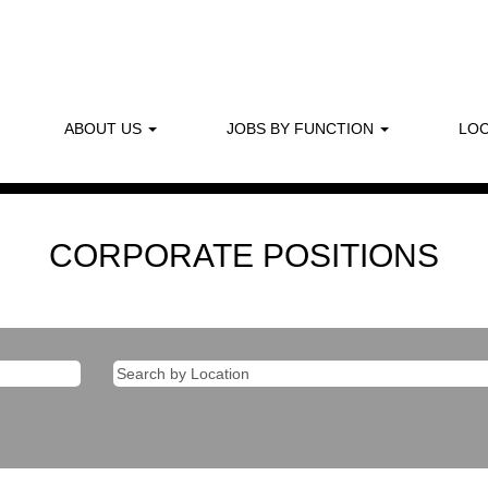
ABOUT US
JOBS BY FUNCTION
LOC
CORPORATE POSITIONS