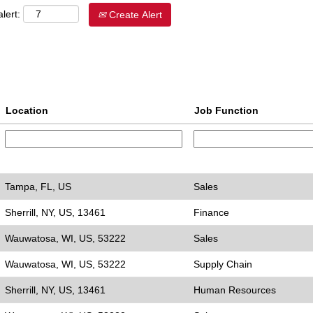
lert:
Create Alert
Location
Job Function
Tampa, FL, US
Sales
Sherrill, NY, US, 13461
Finance
Wauwatosa, WI, US, 53222
Sales
Wauwatosa, WI, US, 53222
Supply Chain
Sherrill, NY, US, 13461
Human Resources