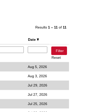
Results
1 – 11
of
11
Date
Reset
Aug 5, 2026
Aug 3, 2026
Jul 29, 2026
Jul 27, 2026
Jul 25, 2026