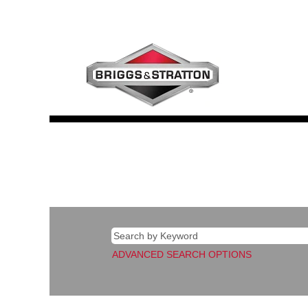
Corporate
ADVANCED SEARCH OPTIONS