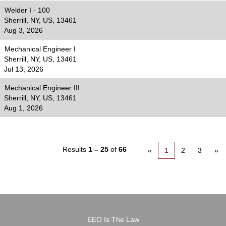
Welder I - 100
Sherrill, NY, US, 13461
Aug 3, 2026
Mechanical Engineer I
Sherrill, NY, US, 13461
Jul 13, 2026
Mechanical Engineer III
Sherrill, NY, US, 13461
Aug 1, 2026
Results
1 – 25
of
66
«
1
2
3
»
EEO Is The Law