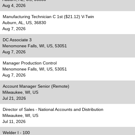
Aug 4, 2026
Manufacturing Technician C 1st ($21.12) V-Twin
Auburn, AL, US, 36830
Aug 7, 2026
DC Associate 3
Menomonee Falls, WI, US, 53051
Aug 7, 2026
Manager Production Control
Menomonee Falls, WI, US, 53051
Aug 7, 2026
Account Manager Senior (Remote)
Milwaukee, WI, US
Jul 21, 2026
Director of Sales - National Accounts and Distribution
Milwaukee, WI, US
Jul 11, 2026
Welder I - 100