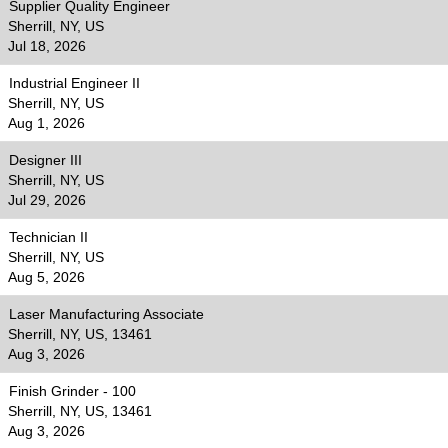
Supplier Quality Engineer
Sherrill, NY, US
Jul 18, 2026
Industrial Engineer II
Sherrill, NY, US
Aug 1, 2026
Designer III
Sherrill, NY, US
Jul 29, 2026
Technician II
Sherrill, NY, US
Aug 5, 2026
Laser Manufacturing Associate
Sherrill, NY, US, 13461
Aug 3, 2026
Finish Grinder - 100
Sherrill, NY, US, 13461
Aug 3, 2026