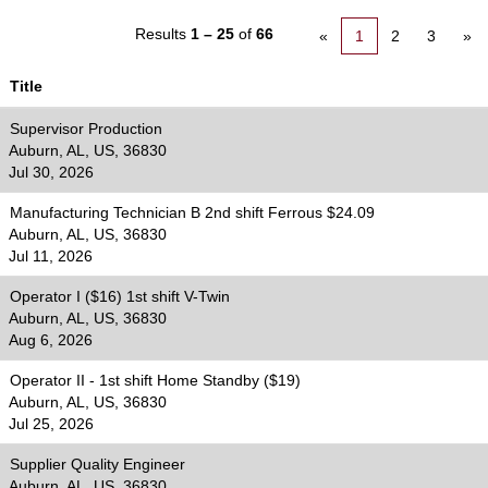
Results
1 – 25
of
66
«
1
2
3
»
Title
Supervisor Production
Auburn, AL, US, 36830
Jul 30, 2026
Manufacturing Technician B 2nd shift Ferrous $24.09
Auburn, AL, US, 36830
Jul 11, 2026
Operator I ($16) 1st shift V-Twin
Auburn, AL, US, 36830
Aug 6, 2026
Operator II - 1st shift Home Standby ($19)
Auburn, AL, US, 36830
Jul 25, 2026
Supplier Quality Engineer
Auburn, AL, US, 36830