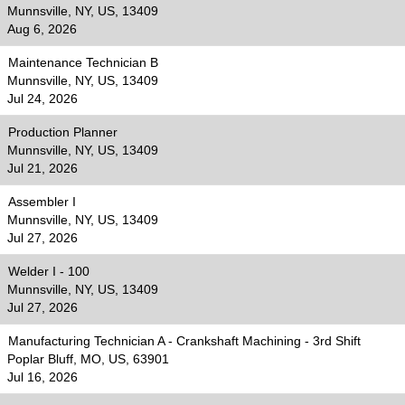
Munnsville, NY, US, 13409
Aug 6, 2026
Maintenance Technician B
Munnsville, NY, US, 13409
Jul 24, 2026
Production Planner
Munnsville, NY, US, 13409
Jul 21, 2026
Assembler I
Munnsville, NY, US, 13409
Jul 27, 2026
Welder I - 100
Munnsville, NY, US, 13409
Jul 27, 2026
Manufacturing Technician A - Crankshaft Machining - 3rd Shift
Poplar Bluff, MO, US, 63901
Jul 16, 2026