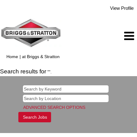
View Profile
(current
Home
|
at Briggs & Stratton
page)
Search results for
"".
ADVANCED SEARCH OPTIONS