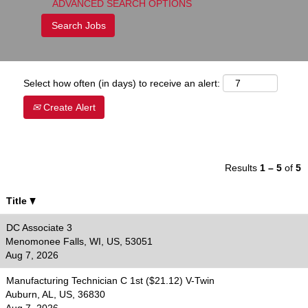
ADVANCED SEARCH OPTIONS
Select how often (in days) to receive an alert:
Create Alert
Results
1 – 5
of
5
Title
DC Associate 3
Menomonee Falls, WI, US, 53051
Aug 7, 2026
Manufacturing Technician C 1st ($21.12) V-Twin
Auburn, AL, US, 36830