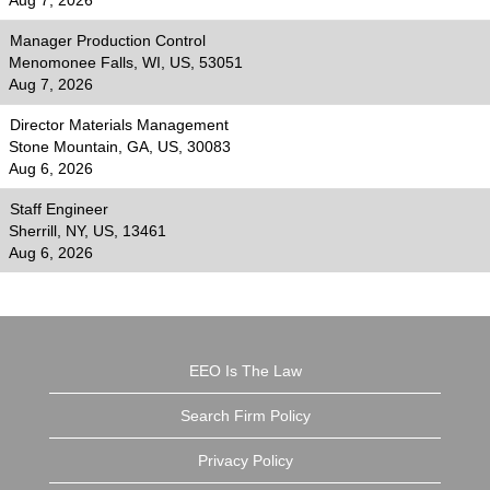
Aug 7, 2026
Manager Production Control
Menomonee Falls, WI, US, 53051
Aug 7, 2026
Director Materials Management
Stone Mountain, GA, US, 30083
Aug 6, 2026
Staff Engineer
Sherrill, NY, US, 13461
Aug 6, 2026
EEO Is The Law
Search Firm Policy
Privacy Policy