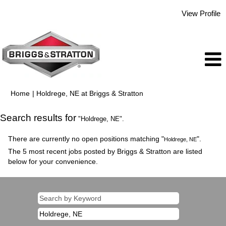
View Profile
(current
Home
|
Holdrege, NE at Briggs & Stratton
page)
Search results for
"Holdrege, NE".
There are currently no open positions matching "
".
Holdrege, NE
The 5 most recent jobs posted by Briggs & Stratton are listed
below for your convenience.