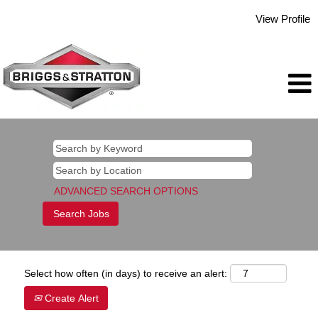
View Profile
ADVANCED SEARCH OPTIONS
Select how often (in days) to receive an alert:
Create Alert