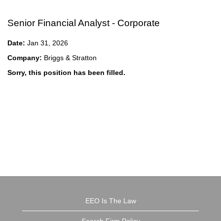
Senior Financial Analyst - Corporate
Date:
Jan 31, 2026
Company:
Briggs & Stratton
Sorry, this position has been filled.
EEO Is The Law