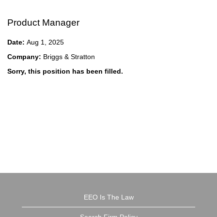
Product Manager
Date:
Aug 1, 2025
Company:
Briggs & Stratton
Sorry, this position has been filled.
EEO Is The Law