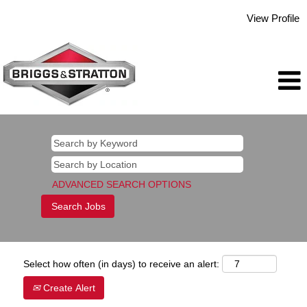
View Profile
ADVANCED SEARCH OPTIONS
Select how often (in days) to receive an alert:
Create Alert