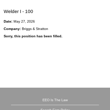
Welder I - 100
Date:
May 27, 2026
Company:
Briggs & Stratton
Sorry, this position has been filled.
EEO Is The Law