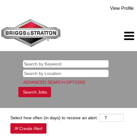
View Profile
ADVANCED SEARCH OPTIONS
Select how often (in days) to receive an alert:
Create Alert