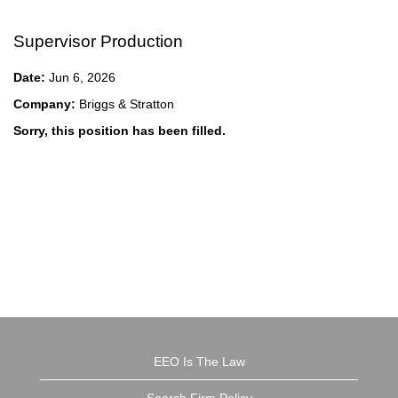
Supervisor Production
Date:
Jun 6, 2026
Company:
Briggs & Stratton
Sorry, this position has been filled.
EEO Is The Law