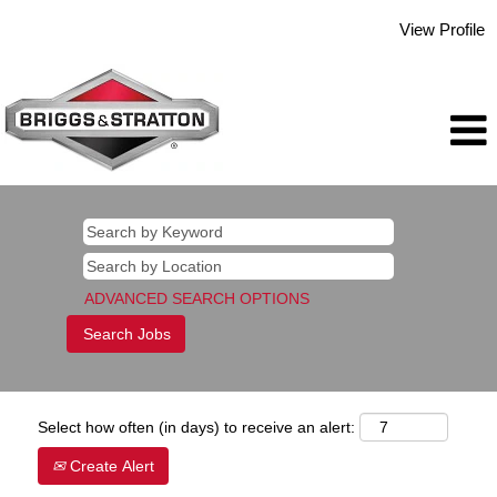
View Profile
ADVANCED SEARCH OPTIONS
Select how often (in days) to receive an alert:
Create Alert