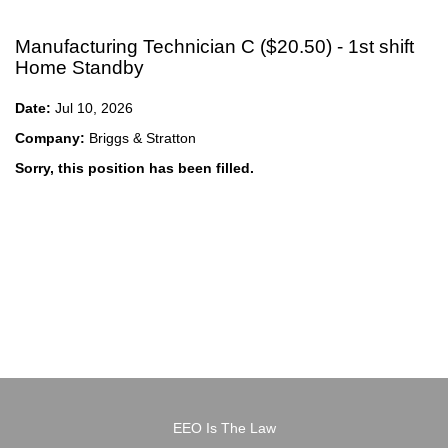
Manufacturing Technician C ($20.50) - 1st shift
Home Standby
Date:
Jul 10, 2026
Company:
Briggs & Stratton
Sorry, this position has been filled.
EEO Is The Law