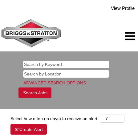
View Profile
ADVANCED SEARCH OPTIONS
Select how often (in days) to receive an alert:
Create Alert