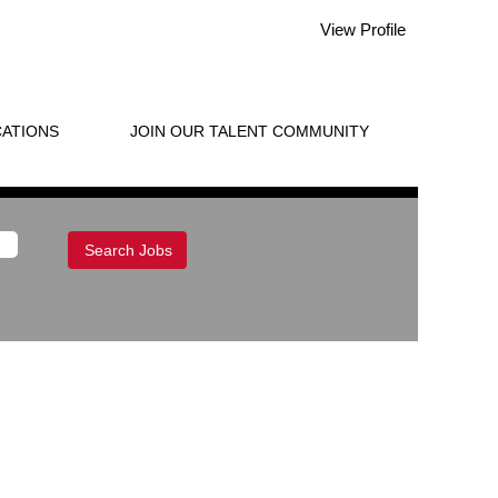
View Profile
ATIONS
JOIN OUR TALENT COMMUNITY