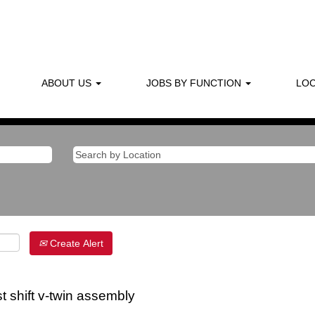
ABOUT US
JOBS BY FUNCTION
LOC
Create Alert
t shift v-twin assembly