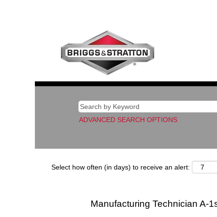
ADVANCED SEARCH OPTIONS
Select how often (in days) to receive an alert:
Manufacturing Technician A-1s