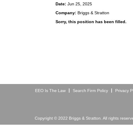
Date:
Jun 25, 2025
Company:
Briggs & Stratton
Sorry, this position has been filled.
EEO Is The Law
Search Firm Policy
Privacy P
Copyright © 2022 Briggs & Stratton. All rights reserv